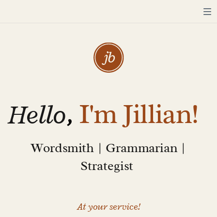
j
b
Hello
,
I'm Jillian!
Wordsmith | Grammarian |
Strategist
At your service!