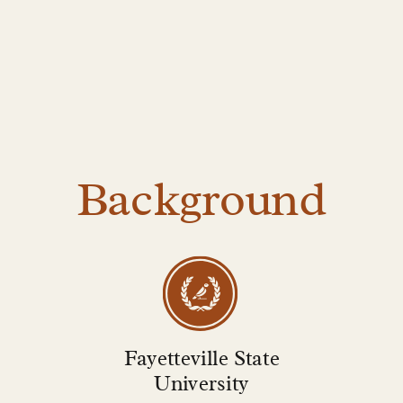
Background
Fayetteville State
University